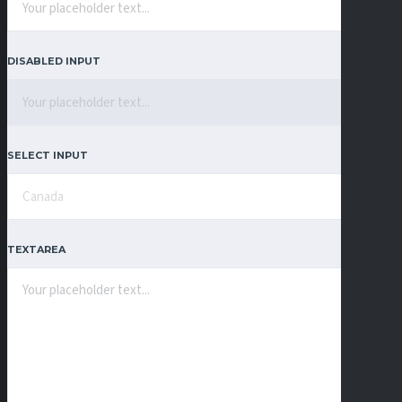
DISABLED INPUT
SELECT INPUT
TEXTAREA