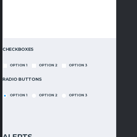
CHECKBOXES
OPTION 1
OPTION 2
OPTION 3
RADIO BUTTONS
OPTION 1
OPTION 2
OPTION 3
ALERTS