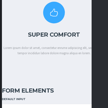
SUPER COMFORT
Lorem ipsum dolor sit amet, consectetur enrume adipisicing elit, sed eiusmod
tempor incididun labore dolore magna aliqua en lorem.
FORM ELEMENTS
DEFAULT INPUT