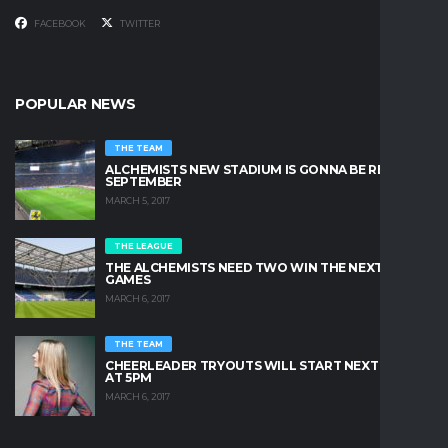
FACEBOOK
TWITTER
POPULAR NEWS
THE TEAM
ALCHEMISTS NEW STADIUM IS GONNA BE READY IN
SEPTEMBER
MARCH 5, 2017
THE LEAGUE
THE ALCHEMISTS NEED TWO WIN THE NEXT TWO
GAMES
MARCH 6, 2017
THE TEAM
CHEERLEADER TRYOUTS WILL START NEXT FRIDAY
AT 5PM
MARCH 6, 2017