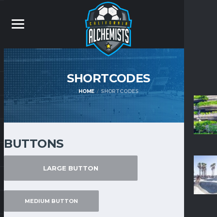
SHORTCODES
HOME
SHORTCODES
BUTTONS
LARGE BUTTON
MEDIUM BUTTON