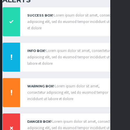
Lorem ipsum dolor sit amet, consectetur
SUCCESS BOX!
adipisicing elit, sed do eiusmod tempor incididunt ut labore
et dolore
×
Lorem ipsum dolor sit amet, consectetur
INFO BOX!
adipisicing elit, sed do eiusmod tempor incididunt ut
labore et dolore
×
Lorem ipsum dolor sit amet,
WARNING BOX!
consectetur adipisicing elit, sed do eiusmod tempor
incididunt ut labore et dolore
×
Lorem ipsum dolor sit amet, consectetur
DANGER BOX!
adipisicing elit, sed do eiusmod tempor incididunt ut