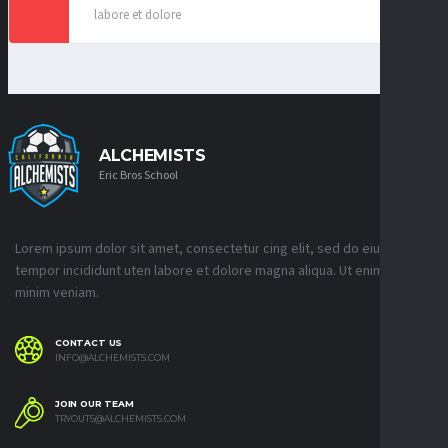
labore et dolore
ALCHEMISTS
Eric Bros School
Lorem ipsum dolor sit amet, consectetur cing elit, sed do eiusmod
tempor incididunt uten labore et dolore magna aliqua. Ut enim ad
minim veniam.
CONTACT US
INFO@ALCHEMISTS.COM
JOIN OUR TEAM
TRYOUTS@ALCHEMISTS.COM