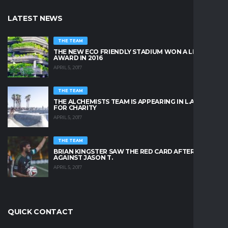
LATEST NEWS
THE TEAM
THE NEW ECO FRIENDLY STADIUM WON A LEAFY
AWARD IN 2016
APRIL 5, 2017
THE TEAM
THE ALCHEMISTS TEAM IS APPEARING IN L.A. BEACH
FOR CHARITY
APRIL 5, 2017
THE TEAM
BRIAN KINGSTER SAW THE RED CARD AFTER A KICK
AGAINST JASON T.
APRIL 5, 2017
QUICK CONTACT