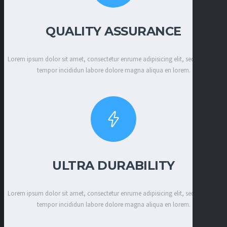
QUALITY ASSURANCE
Lorem ipsum dolor sit amet, consectetur enrume adipisicing elit, sed eiusmod
tempor incididun labore dolore magna aliqua en lorem.
ULTRA DURABILITY
Lorem ipsum dolor sit amet, consectetur enrume adipisicing elit, sed eiusmod
tempor incididun labore dolore magna aliqua en lorem.