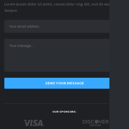
Lorem ipsum dolor sit amet, consectetur cing elit, sed do eiusmod
tempor.
OUR SPONSORS: