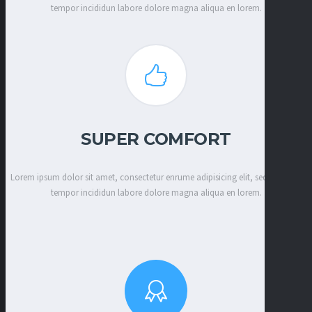
tempor incididun labore dolore magna aliqua en lorem.
SUPER COMFORT
Lorem ipsum dolor sit amet, consectetur enrume adipisicing elit, sed eiusmod
tempor incididun labore dolore magna aliqua en lorem.