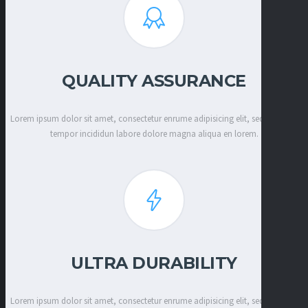
QUALITY ASSURANCE
Lorem ipsum dolor sit amet, consectetur enrume adipisicing elit, sed eiusmod
tempor incididun labore dolore magna aliqua en lorem.
ULTRA DURABILITY
Lorem ipsum dolor sit amet, consectetur enrume adipisicing elit, sed eiusmod